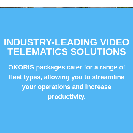
INDUSTRY-LEADING VIDEO
TELEMATICS SOLUTIONS
OKORIS packages cater for a range of
fleet types,
allowing you to streamline
your operations and increase
productivity.