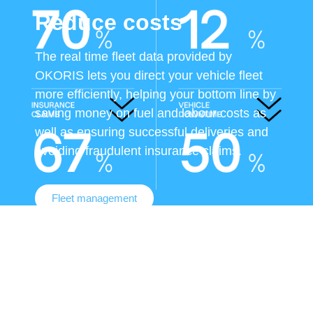
Reduce costs
The real time fleet data provided by
OKORIS lets you direct your vehicle fleet
more efficiently, helping your bottom line by
saving money on fuel and labour costs as
well as ensuring successful deliveries and
avoiding fraudulent insurance claims.
Fleet management