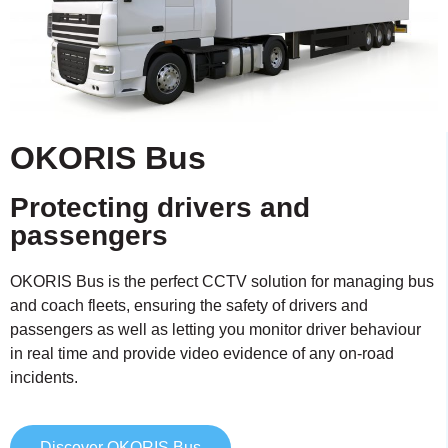
OKORIS Bus
Protecting drivers and
passengers
OKORIS Bus is the perfect CCTV solution for managing bus
and coach fleets, ensuring the safety of drivers and
passengers as well as letting you monitor driver behaviour
in real time and provide video evidence of any on-road
incidents.
Discover OKORIS Bus