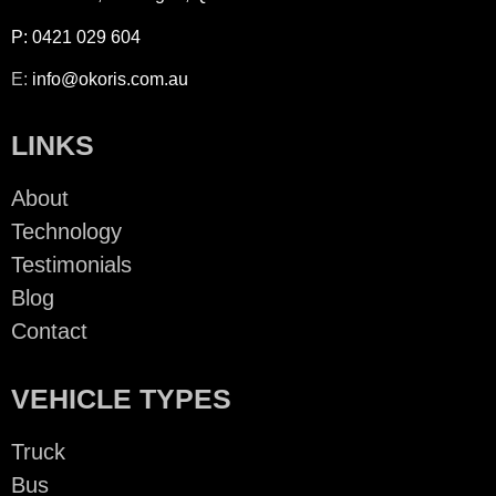
P:
0421 029 604
E:
info@okoris.com.a
u
LINKS
About
Technology
Testimonials
Blog
Contact
VEHICLE TYPES
Truck
Bus