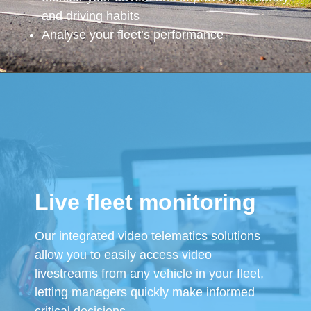
and driving habits
Analyse your fleet’s performance
Live fleet monitoring
Our integrated video telematics solutions
allow you to easily access video
livestreams from any vehicle in your fleet,
letting managers quickly make informed