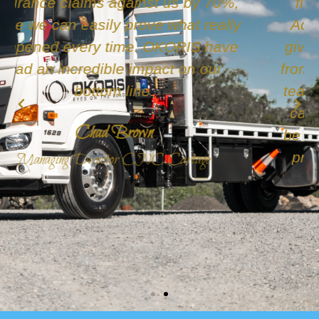
fleet, after being recommended to
Active Fleet, Okoris. We decided to
give them a go. They were so helpful
from the start Michael & the rest of the
team are always happy to answer our
calls and questions and we couldn't
be happier with the service they have
provided. Highly recommend these
guys.
Jessica Leigh
CL&S