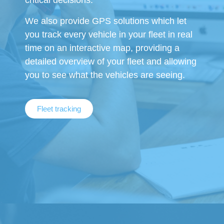
critical decisions.
We also provide GPS solutions which let
you track every vehicle in your fleet in real
time on an interactive map, providing a
detailed overview of your fleet and allowing
you to see what the vehicles are seeing.
Fleet tracking