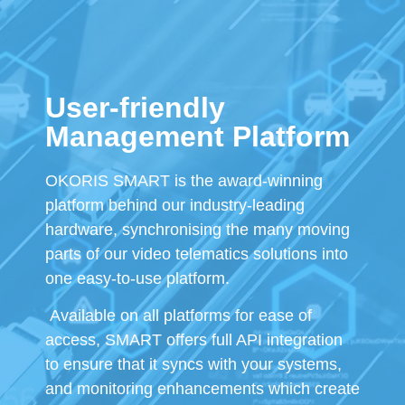
User-friendly
Management Platform
OKORIS SMART is the award-winning
platform behind our industry-leading
hardware, synchronising the many moving
parts of our video telematics solutions into
one easy-to-use platform.
Available on all platforms for ease of
access, SMART offers full API integration
to ensure that it syncs with your systems,
and monitoring enhancements which create