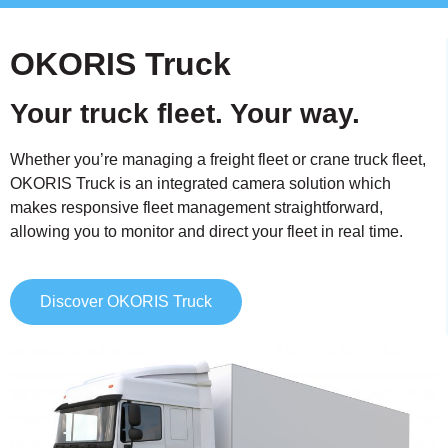
OKORIS Truck
Your truck fleet. Your way.
Whether you’re managing a freight fleet or crane truck fleet,
OKORIS Truck is an integrated camera solution which
makes responsive fleet management straightforward,
allowing you to monitor and direct your fleet in real time.
Discover OKORIS Truck