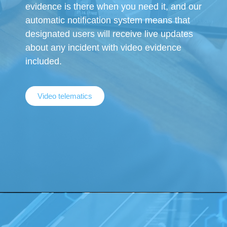
evidence is there when you need it, and our
automatic notification system means that
designated users will receive live updates
about any incident with video evidence
included.
Video telematics