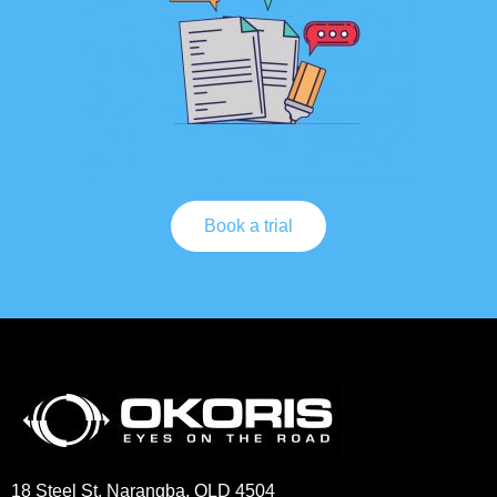
Book a trial
18 Steel St, Narangba, QLD 4504