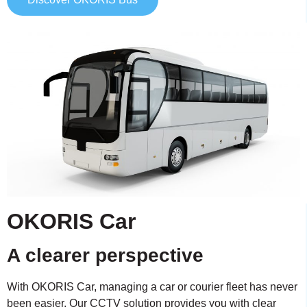
OKORIS Car
A clearer perspective
With OKORIS Car, managing a car or courier fleet has never
been easier. Our CCTV solution provides you with clear