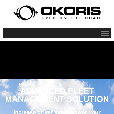
ADVANCED FLEET
MANAGEMENT SOLUTION
Increase driver safety, lower your