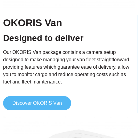
OKORIS Van
Designed to deliver
Our OKORIS Van package contains a camera setup
designed to make managing your van fleet straightforward,
providing features which guarantee ease of delivery, allow
you to monitor cargo and reduce operating costs such as
fuel and fleet maintenance.
Discover OKORIS Van