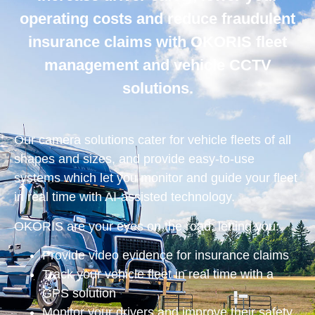
operating costs and reduce fraudulent
insurance claims with OKORIS fleet
management and vehicle CCTV
solutions.
Our camera solutions cater for vehicle fleets of all
shapes and sizes, and provide easy-to-use
systems which let you monitor and guide your fleet
in real time with AI-assisted technology.
OKORIS are your eyes on the road, letting you:
Provide video evidence for insurance claims
Track your vehicle fleet in real time with a
GPS solution
Monitor your drivers and improve their safety