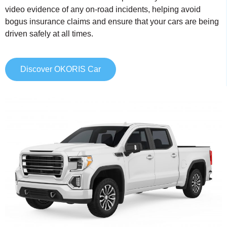
video evidence of any on-road incidents, helping avoid
bogus insurance claims and ensure that your cars are being
driven safely at all times.
Discover OKORIS Car