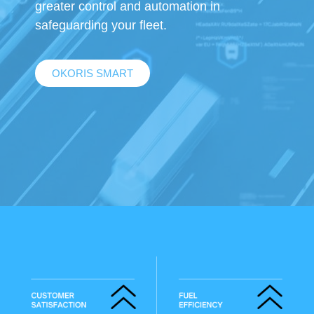
greater control and automation in
safeguarding your fleet.
OKORIS SMART