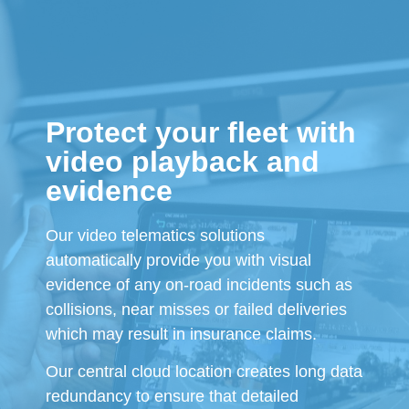
Protect your fleet with
video playback and
evidence
Our video telematics solutions
automatically provide you with visual
evidence of any on-road incidents such as
collisions, near misses or failed deliveries
which may result in insurance claims.
Our central cloud location creates long data
redundancy to ensure that detailed