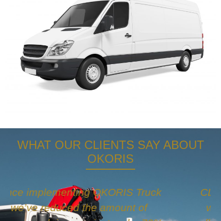
WHAT OUR CLIENTS SAY ABOUT
OKORIS
CL&S had a lot of issues in the past
with dash cam companies for our