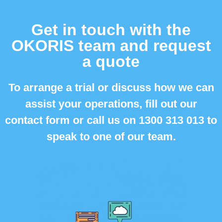
Get in touch with the
OKORIS team and request
a quote
To arrange a trial or discuss how we can
assist your operations, fill out our
contact form or call us on
1300 313 013 to
speak to one of our team.