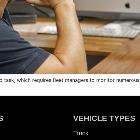
ed task, which requires fleet managers to monitor numerou
S
VEHICLE TYPES
Truck