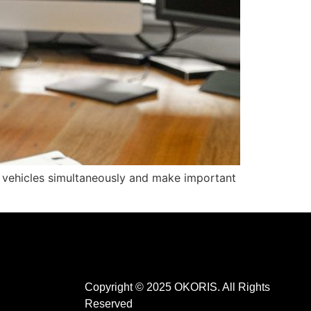
s vehicles simultaneously and make important
Copyright © 2025 OKORIS. All Rights
Reserved