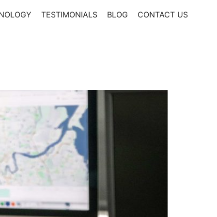
NOLOGY
TESTIMONIALS
BLOG
CONTACT US