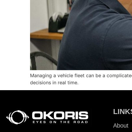
Managing a vehicle fleet can be a complicat
decisions in real time.
LINK
About