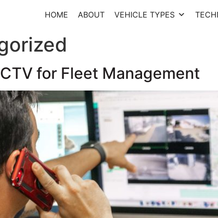
HOME
ABOUT
VEHICLE TYPES
TECH
gorized
 CCTV for Fleet Management