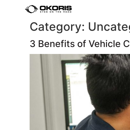
Category:
Uncate
3 Benefits of Vehicle